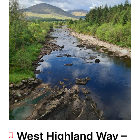
West Highland Way –