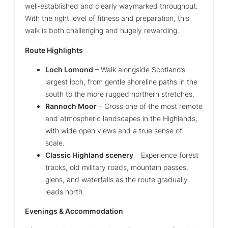
well‑established and clearly waymarked throughout.
With the right level of fitness and preparation, this
walk is both challenging and hugely rewarding.
Route Highlights
Loch Lomond
– Walk alongside Scotland’s
largest loch, from gentle shoreline paths in the
south to the more rugged northern stretches.
Rannoch Moor
– Cross one of the most remote
and atmospheric landscapes in the Highlands,
with wide open views and a true sense of
scale.
Classic Highland scenery
– Experience forest
tracks, old military roads, mountain passes,
glens, and waterfalls as the route gradually
leads north.
Evenings & Accommodation