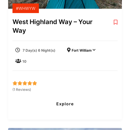
#WHWYW
West Highland Way – Your
Way
7 Day(s) 6 Night(s)
Fort William
10
(1 Reviews)
5
5
out of
Explore