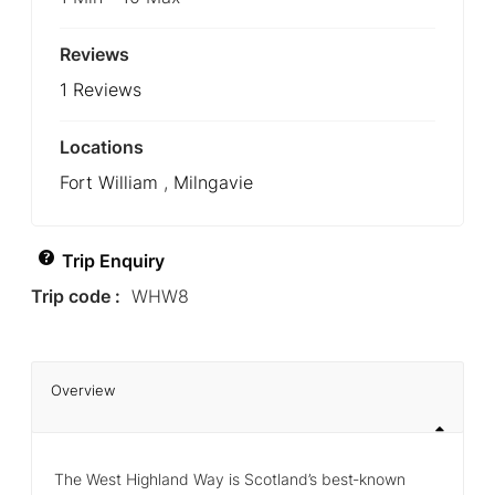
Reviews
1 Reviews
Locations
Fort William
,
Milngavie
Trip Enquiry
Trip code :
WHW8
Overview
The West Highland Way is Scotland’s best‑known