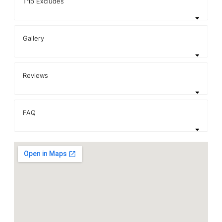
Trip Excludes
Gallery
Reviews
FAQ