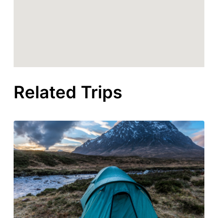
Related Trips