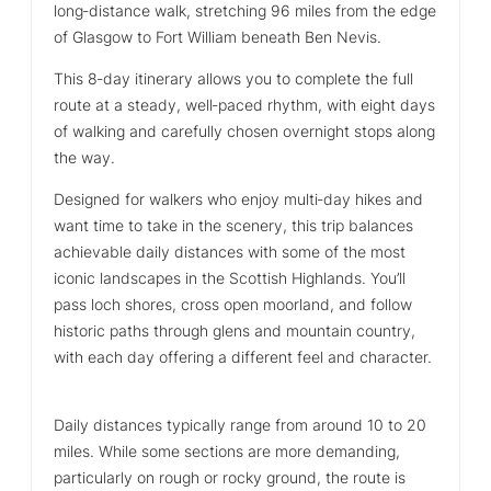
long‑distance walk, stretching 96 miles from the edge
of Glasgow to Fort William beneath Ben Nevis.
This 8‑day itinerary allows you to complete the full
route at a steady, well‑paced rhythm, with eight days
of walking and carefully chosen overnight stops along
the way.
Designed for walkers who enjoy multi‑day hikes and
want time to take in the scenery, this trip balances
achievable daily distances with some of the most
iconic landscapes in the Scottish Highlands. You’ll
pass loch shores, cross open moorland, and follow
historic paths through glens and mountain country,
with each day offering a different feel and character.
Daily distances typically range from around 10 to 20
miles. While some sections are more demanding,
particularly on rough or rocky ground, the route is