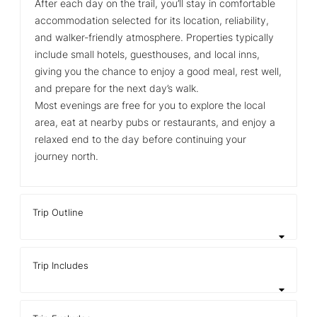
After each day on the trail, you’ll stay in comfortable
accommodation selected for its location, reliability,
and walker‑friendly atmosphere. Properties typically
include small hotels, guesthouses, and local inns,
giving you the chance to enjoy a good meal, rest well,
and prepare for the next day’s walk.
Most evenings are free for you to explore the local
area, eat at nearby pubs or restaurants, and enjoy a
relaxed end to the day before continuing your
journey north.
Trip Outline
Trip Includes