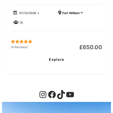
01/10/2026
Fort William
10
£
650.00
(4 Reviews)
5
5
out of
Explore
Instagram
Facebook
TikTok
YouTube