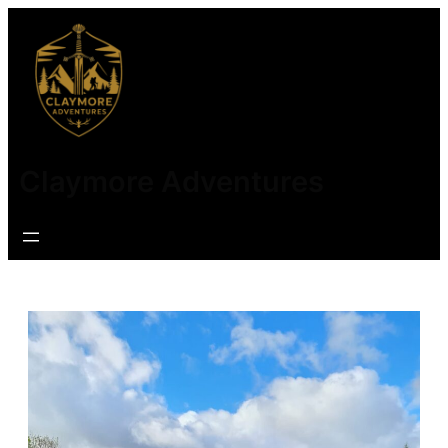
Claymore Adventures