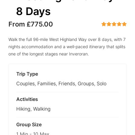
8 Days
From
£
775.00
5
5
out of
Walk the full 96‑mile West Highland Way over 8 days, with 7
nights accommodation and a well‑paced itinerary that splits
one of the longest stages near Inveroran.
Trip Type
Couples
,
Families
,
Friends
,
Groups
,
Solo
Activities
Hiking
,
Walking
Group Size
1 Min
-
10 Max