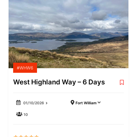
#WHW6
West Highland Way – 6 Days
01/10/2026
Fort William
10