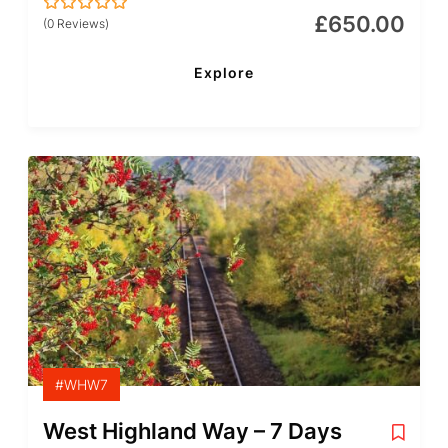
£
650.00
(0 Reviews)
0
5
out
of
Explore
#WHW7
West Highland Way – 7 Days