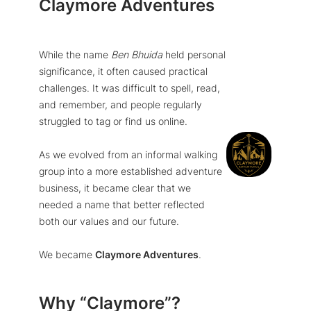
Claymore Adventures
While the name
Ben Bhuida
held personal
significance, it often caused practical
challenges. It was difficult to spell, read,
and remember, and people regularly
struggled to tag or find us online.
As we evolved from an informal walking
group into a more established adventure
business, it became clear that we
needed a name that better reflected
both our values and our future.
We became
Claymore Adventures
.
Why “Claymore”?