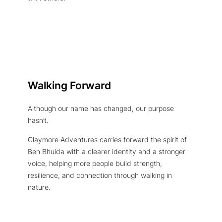
Walking Forward
Although our name has changed, our purpose
hasn’t.
Claymore Adventures carries forward the spirit of
Ben Bhuida with a clearer identity and a stronger
voice, helping more people build strength,
resilience, and connection through walking in
nature.