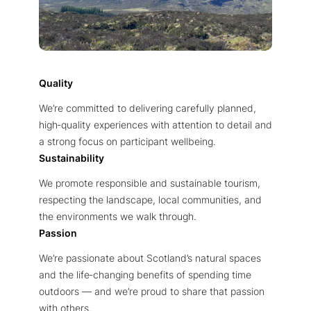
Quality
We’re committed to delivering carefully planned,
high‑quality experiences with attention to detail and
a strong focus on participant wellbeing.
Sustainability
We promote responsible and sustainable tourism,
respecting the landscape, local communities, and
the environments we walk through.
Passion
We’re passionate about Scotland’s natural spaces
and the life‑changing benefits of spending time
outdoors — and we’re proud to share that passion
with others.