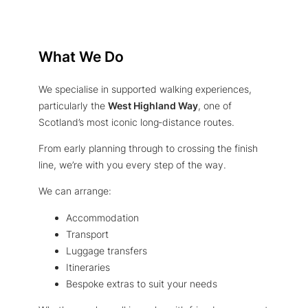
What We Do
We specialise in supported walking experiences,
particularly the
West Highland Way
, one of
Scotland’s most iconic long‑distance routes.
From early planning through to crossing the finish
line, we’re with you every step of the way.
We can arrange:
Accommodation
Transport
Luggage transfers
Itineraries
Bespoke extras to suit your needs