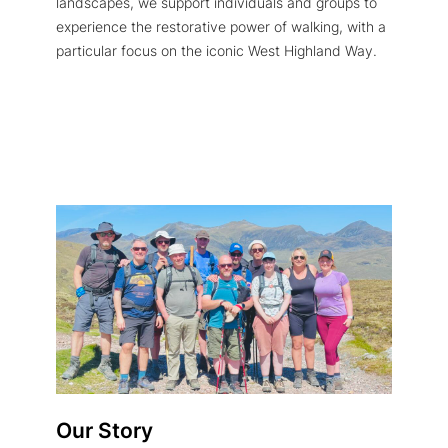
landscapes, we support individuals and groups to
experience the restorative power of walking, with a
particular focus on the iconic West Highland Way.
Our Story