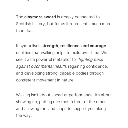
The
claymore sword
is deeply connected to
Scottish history, but for us it represents much more
than that.
It symbolises
strength, resilience, and courage
—
qualities that walking helps to build over time. We
see it as a powerful metaphor for
fighting back
against poor mental health
, regaining confidence,
and developing strong, capable bodies through
consistent movement in nature.
Walking isn’t about speed or performance. It’s about
showing up, putting one foot in front of the other,
and allowing the landscape to support you along
the way.