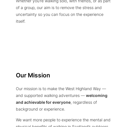
Whether you’re walking solo, with friends, or as part
of a group, our aim is to remove the stress and
uncertainty so you can focus on the experience
itself.
Our Mission
Our mission is to make the West Highland Way —
and supported walking adventures —
welcoming
and achievable for everyone
, regardless of
background or experience.
We want more people to experience the mental and
physical benefits of walking in Scotland’s outdoors,