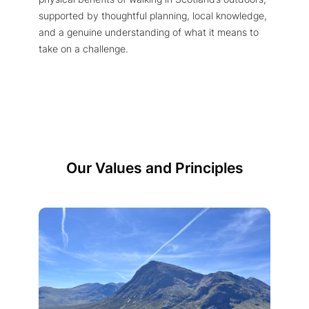
supported by thoughtful planning, local knowledge,
and a genuine understanding of what it means to
take on a challenge.
Our Values and Principles