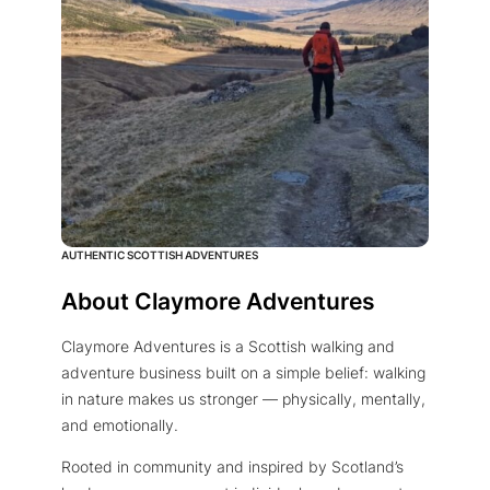
AUTHENTIC SCOTTISH ADVENTURES
About Claymore Adventures
Claymore Adventures is a Scottish walking and
adventure business built on a simple belief: walking
in nature makes us stronger — physically, mentally,
and emotionally.
Rooted in community and inspired by Scotland’s