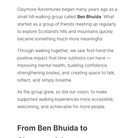
Claymore Adventures began many years ago as a
small hill‑walking group called
Ben Bhuida
. What
started as a group of friends meeting up regularly
to explore Scotland’s hills and mountains quickly
became something much more meaningful.
Through walking together, we saw first‑hand the
positive impact that time outdoors can have —
improving mental health, building confidence,
strengthening bodies, and creating space to talk,
reflect, and simply breathe.
As the group grew, so did our vision: to make
supported walking experiences more accessible,
welcoming, and achievable for more people.
From Ben Bhuida to