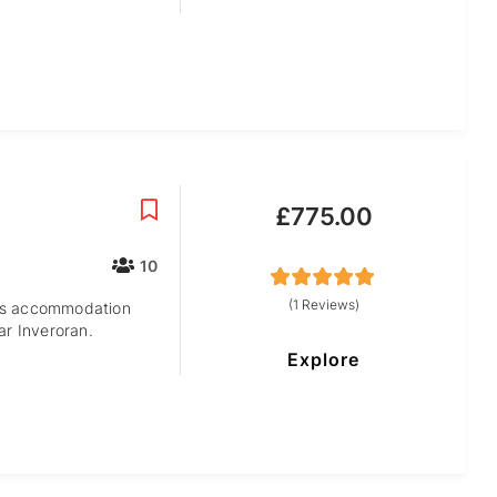
£
775.00
10
5
5
out of
(1 Reviews)
hts accommodation
ar Inveroran.
Explore