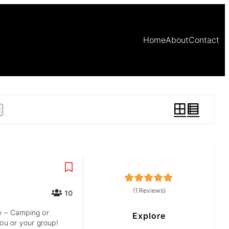
Home
About
Contact
5
5
out of
(1 Reviews)
10
y – Camping or
Explore
you or your group!