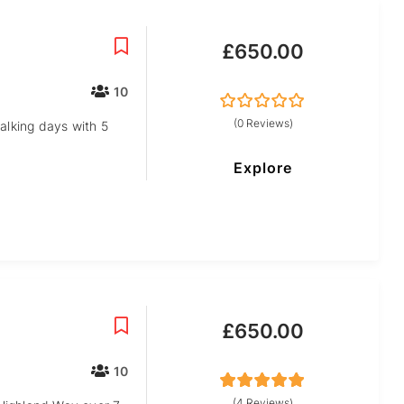
£
650.00
10
0
5
(0 Reviews)
alking days with 5
out
of
Explore
£
650.00
10
5
5
out of
(4 Reviews)