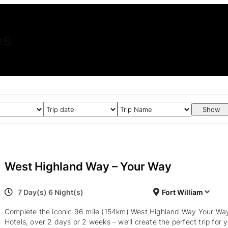
es
Show
West Highland Way – Your Way
7 Day(s) 6 Night(s)
Fort William
Complete the iconic 96 mile (154km) West Highland Way Your Wa
Hotels, over 2 days or 2 weeks – we’ll create the perfect trip for 