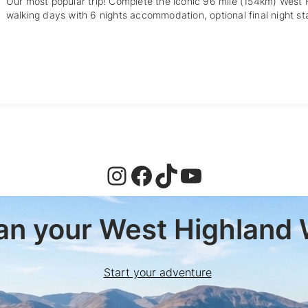
Our most popular trip! Complete the iconic 96 mile (154km) West
walking days with 6 nights accommodation, optional final night st
Instagram
Facebook
TikTok
YouTube
lan your West Highland 
Start your adventure