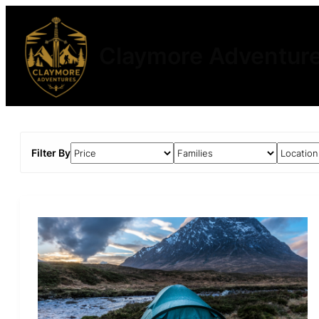
Claymore Adventur
Filter By