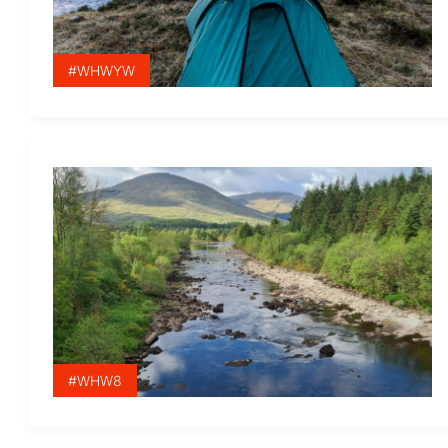
#WHWYW
#WHW8