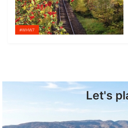
#WHW7
Let's p