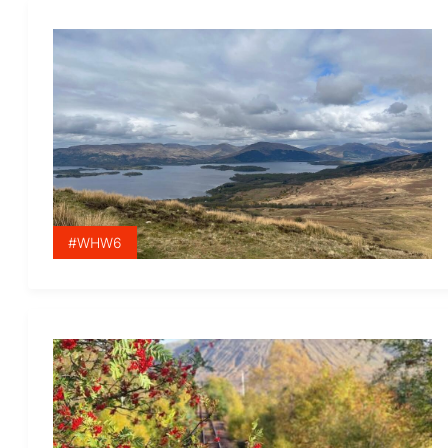
#WHW6