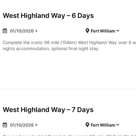
West Highland Way – 6 Days
01/10/2026
Fort William
Complete the iconic 96 mile (154km) West Highland Way over 6 w
nights accommodation, optional final night stay.
West Highland Way – 7 Days
01/10/2026
Fort William