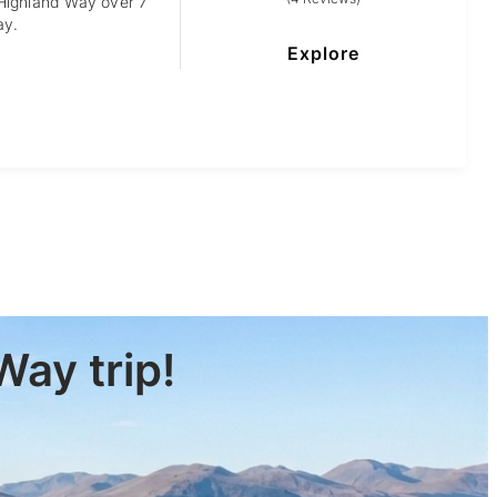
 Highland Way over 7
ay.
Explore
Way trip!