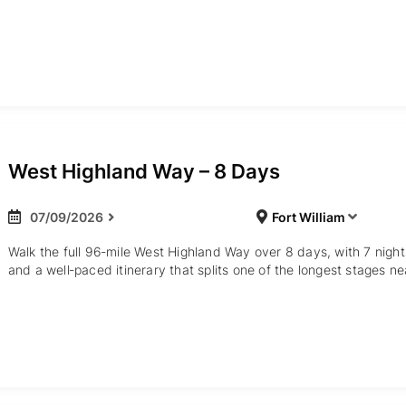
West Highland Way – 8 Days
07/09/2026
Fort William
Walk the full 96‑mile West Highland Way over 8 days, with 7 nig
and a well‑paced itinerary that splits one of the longest stages ne