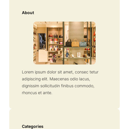
r
c
About
h
Lorem ipsum dolor sit amet, consec tetur
adipiscing elit. Maecenas odio lacus,
dignissim sollicitudin finibus commodo,
rhoncus et ante.
Categories