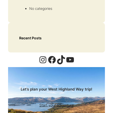
No categories
Recent Posts
Instagram
Facebook
TikTok
YouTube
Let’s plan your West Highland Way trip!
Start your adventure