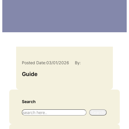
Posted Date:
03/01/2026
By:
Guide
Search
S
Search
e
a